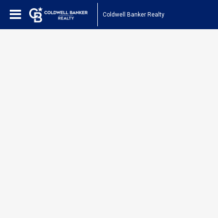
Coldwell Banker Realty