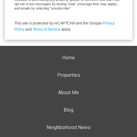
opt out of text messages by texting “stop” (message fees may apply),
and emails by selecting “unsubscribe”.
This site is protected by reCAPTCHA and the Google
Privacy
Policy
and
Terms of Service
apply.
Home
Properties
About Me
Blog
Neighborhood News