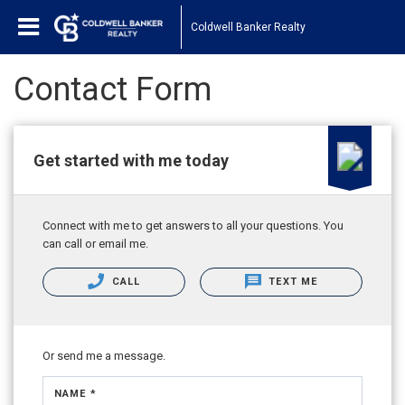
Coldwell Banker Realty
Contact Form
Get started with me today
Connect with me to get answers to all your questions. You
can call or email me.
CALL
TEXT ME
Or send me a message.
NAME *