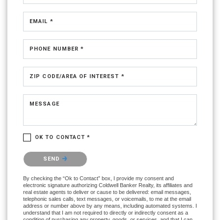
EMAIL *
PHONE NUMBER *
ZIP CODE/AREA OF INTEREST *
MESSAGE
OK TO CONTACT *
Please confirm that you are not a robot.
SEND
By checking the “Ok to Contact” box, I provide my consent and
electronic signature authorizing Coldwell Banker Realty, its affiliates and
real estate agents to deliver or cause to be delivered: email messages,
telephonic sales calls, text messages, or voicemails, to me at the email
address or number above by any means, including automated systems. I
understand that I am not required to directly or indirectly consent as a
condition of purchasing any property, goods, or services, and that I can