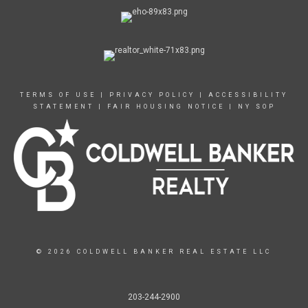
TERMS OF USE
|
PRIVACY POLICY
|
ACCESSIBILITY
STATEMENT
|
FAIR HOUSING NOTICE
|
NY SOP
© 2026 COLDWELL BANKER REAL ESTATE LLC
203-244-2900