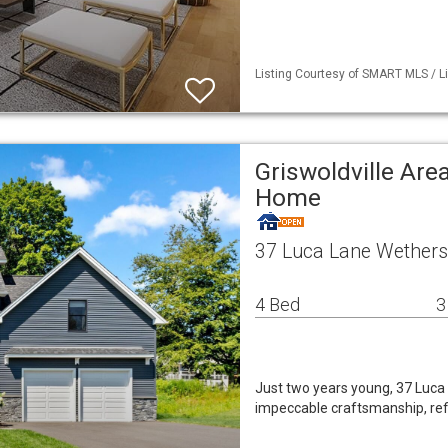
Listing Courtesy of SMART MLS / Li
Griswoldville Are
Home
37 Luca Lane Wethersf
4 Bed
3
Just two years young, 37 Luca
impeccable craftsmanship, refi