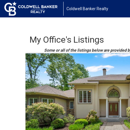
Coldwell Banker Realty
My Office's Listings
Some or all of the listings below are provided 