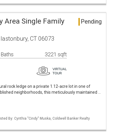
y Area Single Family
Pending
lastonbury, CT 06073
 Baths
3221 sqft
al rock ledge on a private 1.12-acre lot in one of
blished neighborhoods, this meticulously maintained …
sted By: Cynthia "Cindy" Muska, Coldwell Banker Realty