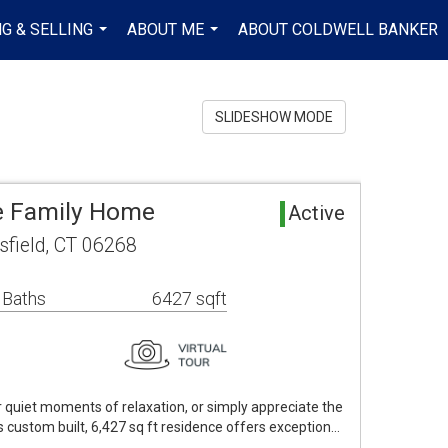
G & SELLING
ABOUT ME
ABOUT COLDWELL BANKER
...
...
SLIDESHOW MODE
le Family Home
Active
sfield, CT 06268
 Baths
6427 sqft
er quiet moments of relaxation, or simply appreciate the
 custom built, 6,427 sq ft residence offers exception…