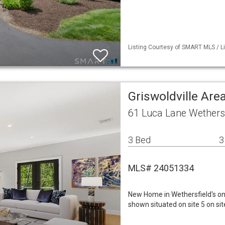
Listing Courtesy of SMART MLS / Li
Griswoldville Are
61 Luca Lane Wethersf
3 Bed
3
MLS# 24051334
New Home in Wethersfield's o
shown situated on site 5 on site