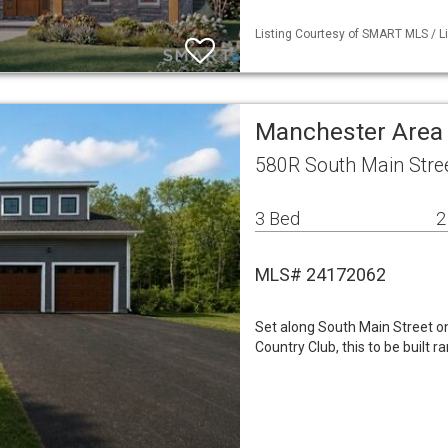
Listing Courtesy of SMART MLS / Li
Manchester Area
580R South Main Stre
3 Bed
2
MLS# 24172062
Set along South Main Street on
Country Club, this to be built ra