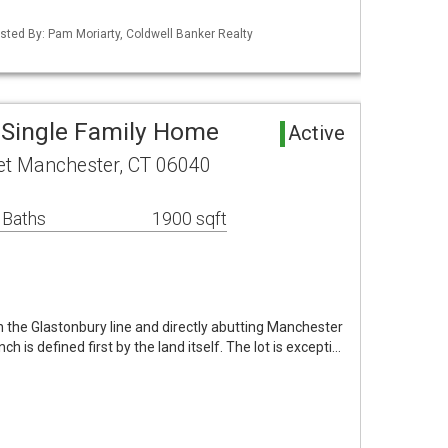
sted By: Pam Moriarty, Coldwell Banker Realty
 Single Family Home
Active
et Manchester, CT 06040
 Baths
1900 sqft
 the Glastonbury line and directly abutting Manchester
nch is defined first by the land itself. The lot is excepti…