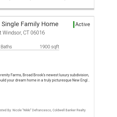
 Single Family Home
Active
st Windsor, CT 06016
 Baths
1900 sqft
renity Farms, Broad Brook's newest luxury subdivision,
 build your dream home in a truly picturesque New Engl…
sted By: Nicole "Nikki" Defrancesco, Coldwell Banker Realty