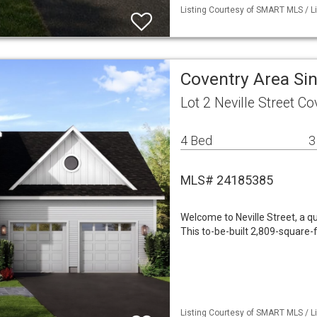
Listing Courtesy of SMART MLS / Li
Coventry Area Si
Lot 2 Neville Street C
4 Bed
3
MLS# 24185385
Welcome to Neville Street, a q
This to-be-built 2,809-square-
Listing Courtesy of SMART MLS / Li