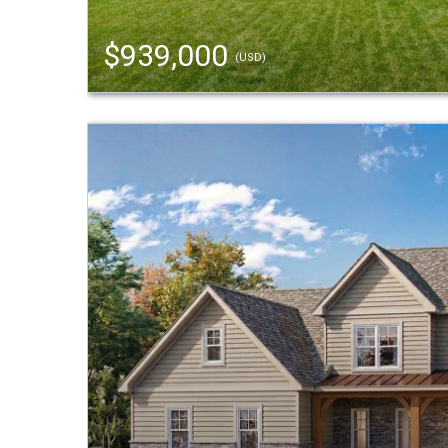
$939,000
(USD)