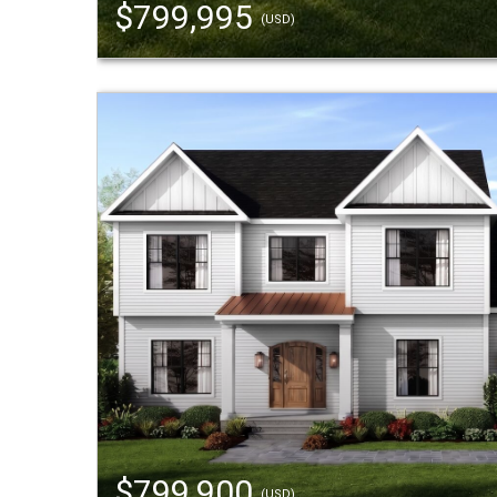
$799,995
(USD)
$799,900
(USD)