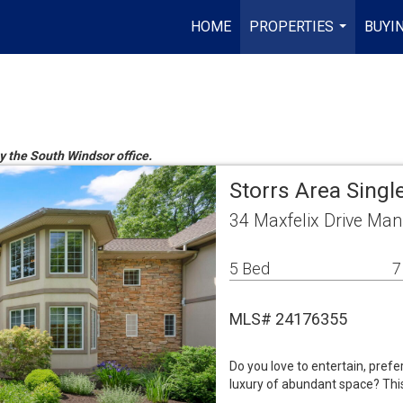
HOME
PROPERTIES
BUYIN
...
by the South Windsor office.
Storrs Area Sing
34 Maxfelix Drive Man
5 Bed
7
MLS# 24176355
Do you love to entertain, pref
luxury of abundant space? This