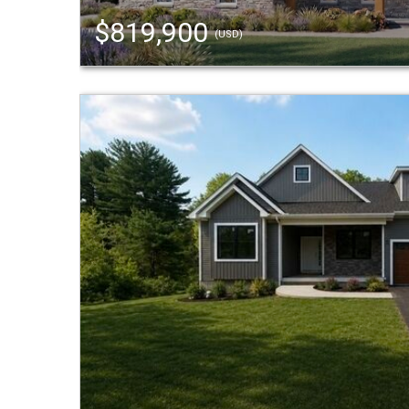
$819,900
(USD)