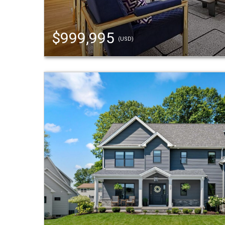
$999,995
(USD)