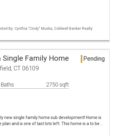
sted By: Cynthia "Cindy" Muska, Coldwell Banker Realty
a Single Family Home
Pending
ield, CT 06109
 Baths
2750 sqft
nly new single family home sub development! Home is
 plan and is one of last lots left. This home is a to be …