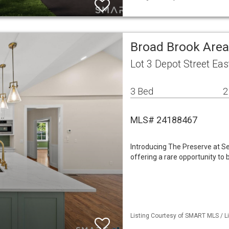
Broad Brook Area
Lot 3 Depot Street Ea
3 Bed
2
MLS# 24188467
Introducing The Preserve at Se
offering a rare opportunity to
Listing Courtesy of SMART MLS / Li