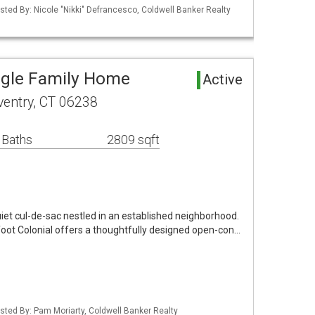
sted By: Nicole "Nikki" Defrancesco, Coldwell Banker Realty
ngle Family Home
Active
oventry, CT 06238
 Baths
2809 sqft
uiet cul-de-sac nestled in an established neighborhood.
foot Colonial offers a thoughtfully designed open-con…
sted By: Pam Moriarty, Coldwell Banker Realty