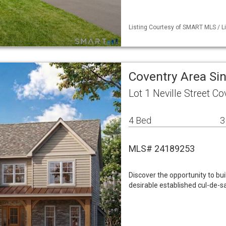
Listing Courtesy of SMART MLS / Li
Coventry Area Si
Lot 1 Neville Street C
4 Bed
3
MLS# 24189253
Discover the opportunity to bu
desirable established cul-de-s