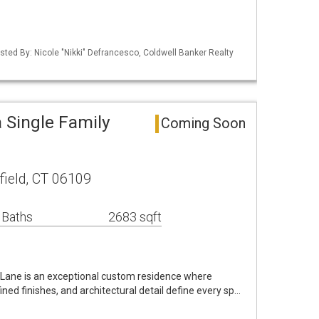
sted By: Nicole "Nikki" Defrancesco, Coldwell Banker Realty
a Single Family
Coming Soon
ield, CT 06109
 Baths
2683 sqft
 Lane is an exceptional custom residence where
ned finishes, and architectural detail define every sp…