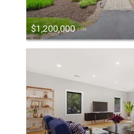
$1,200,000
(USD)