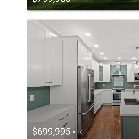
$699,995
(USD)