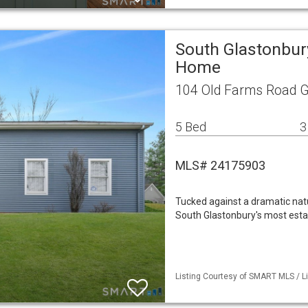
South Glastonbur
Home
104 Old Farms Road G
5 Bed
3
MLS# 24175903
Tucked against a dramatic natur
South Glastonbury's most esta
Listing Courtesy of SMART MLS / Li