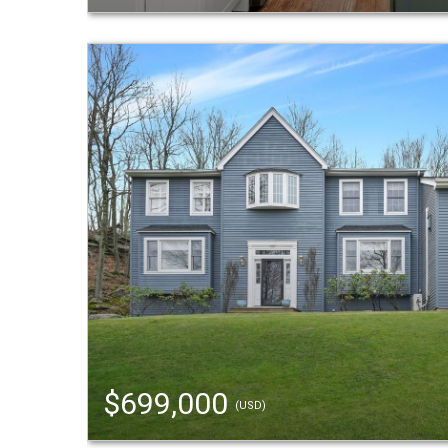
$699,000
(USD)