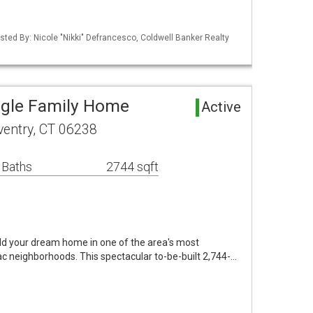
sted By: Nicole "Nikki" Defrancesco, Coldwell Banker Realty
ngle Family Home
Active
oventry, CT 06238
 Baths
2744 sqft
ild your dream home in one of the area's most
ac neighborhoods. This spectacular to-be-built 2,744-…