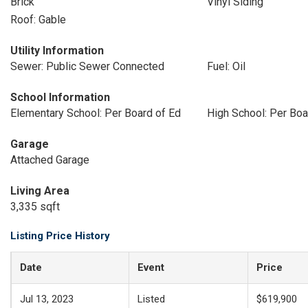
Brick
Vinyl Siding
Roof: Gable
Utility Information
Sewer: Public Sewer Connected
Fuel: Oil
School Information
Elementary School: Per Board of Ed
High School: Per Boa
Garage
Attached Garage
Living Area
3,335 sqft
Listing Price History
Date
Event
Price
Jul 13, 2023
Listed
$619,900