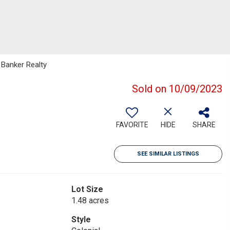
 Banker Realty
Sold on 10/09/2023
FAVORITE
HIDE
SHARE
SEE SIMILAR LISTINGS
Lot Size
1.48 acres
Style