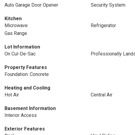
Auto Garage Door Opener
Security System
Kitchen
Microwave
Refrigerator
Gas Range
Lot Information
On Cul-De-Sac
Professionally Land
Property Features
Foundation: Concrete
Heating and Cooling
Hot Air
Central Air
Basement Information
Interior Access
Exterior Features