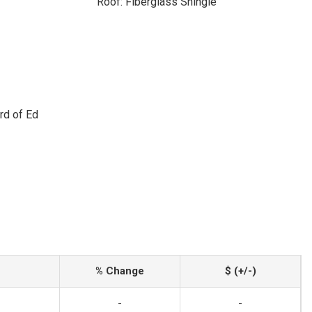
Roof: Fiberglass Shingle
rd of Ed
% Change
$ (+/-)
-
-