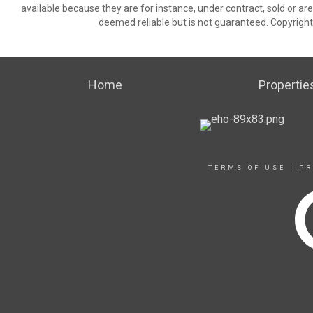
available because they are for instance, under contract, sold or are
deemed reliable but is not guaranteed. Copyrigh
Home
Propertie
TERMS OF USE
|
PR