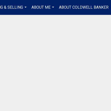
G & SELLING
ABOUT ME
ABOUT COLDWELL BANKER
...
...