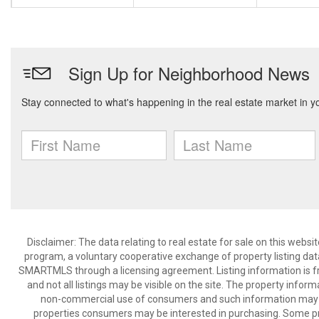
Disclaimer: The data relating to real estate for sale on this we
program, a voluntary cooperative exchange of property listing dat
SMARTMLS through a licensing agreement. Listing information is 
and not all listings may be visible on the site. The property infor
non-commercial use of consumers and such information may no
properties consumers may be interested in purchasing. Some pr