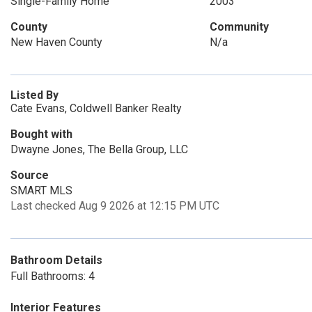
Single-Family Home
2003
County
Community
New Haven County
N/a
Listed By
Cate Evans, Coldwell Banker Realty
Bought with
Dwayne Jones, The Bella Group, LLC
Source
SMART MLS
Last checked Aug 9 2026 at 12:15 PM UTC
Bathroom Details
Full Bathrooms: 4
Interior Features