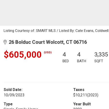
Listing Courtesy of: SMART MLS / Listed By: Cate Evans, Coldwell
26 Bolduc Court Wolcott, CT 06716
$605,000
(USD)
4
4
3,335
BED
BATH
SQFT
Sold Date:
Taxes
10/09/2023
$10,211
(2023)
Type
Year Built