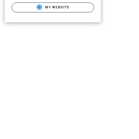
MY WEBSITE