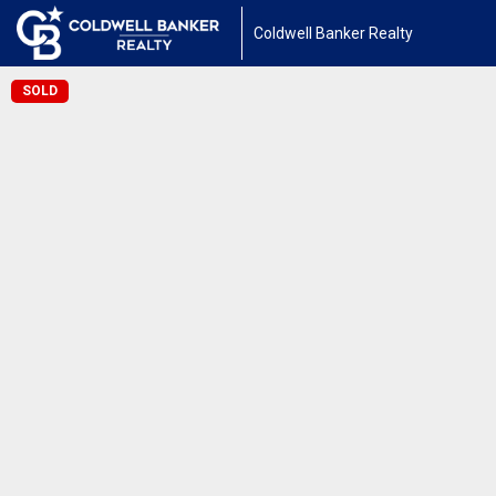
Coldwell Banker Realty
SOLD