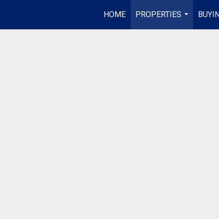
HOME
PROPERTIES
BUYIN
...