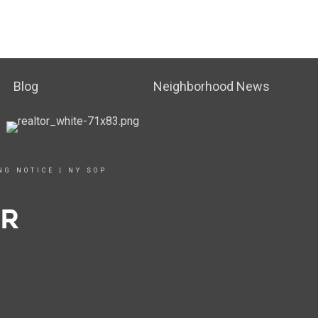
Blog
Neighborhood News
NG NOTICE
|
NY SOP