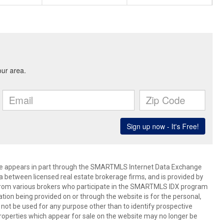
bsite appears in part through the SMARTMLS Internet Data Exchange
a between licensed real estate brokerage firms, and is provided by
from various brokers who participate in the SMARTMLS IDX program
mation being provided on or through the website is for the personal,
t be used for any purpose other than to identify prospective
operties which appear for sale on the website may no longer be