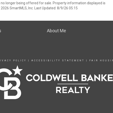
 no longer being offered for sale. Property information displayed is
t 2026 SmartMLS, Inc. Last Updated: 8/9/26 05:15
s
About Me
IVACY POLICY
|
ACCESSIBILITY STATEMENT
|
FAIR HOUSI