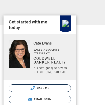
Get started with me
today
Cate Evans
SALES ASSOCIATE
0795397 CT
COLDWELL
BANKER REALTY
DIRECT: (860) 593-7163
OFFICE: (860) 648-5600
CALL ME
EMAIL FORM