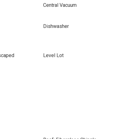
Central Vacuum
Dishwasher
scaped
Level Lot